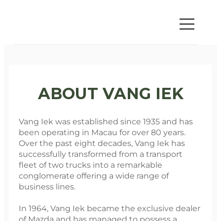
ABOUT VANG IEK
Vang Iek was established since 1935 and has
been operating in Macau for over 80 years.
Over the past eight decades, Vang Iek has
successfully transformed from a transport
fleet of two trucks into a remarkable
conglomerate offering a wide range of
business lines.
In 1964, Vang Iek became the exclusive dealer
of Mazda and has managed to possess a