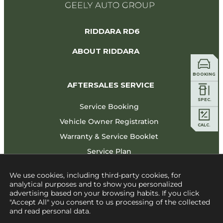
RIDDARA RD6
ABOUT RIDDARA
BOOKING
AFTERSALES SERVICE
 SPEC.
Service Booking
Vehicle Owner Registration
   CALC.   
Warranty & Service Booklet
Service Plan
CONTACT US
We use cookies, including third-party cookies, for
analytical purposes and to show you personalized
advertising based on your browsing habits. If you click
"Accept All" you consent to us processing of the collected
and read personal data.