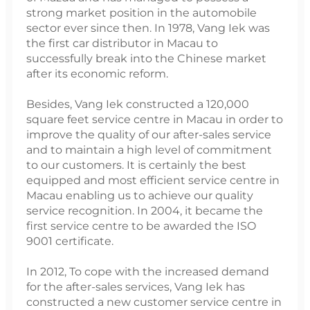
strong market position in the automobile
sector ever since then. In 1978, Vang Iek was
the first car distributor in Macau to
successfully break into the Chinese market
after its economic reform.
Besides, Vang Iek constructed a 120,000
square feet service centre in Macau in order to
improve the quality of our after-sales service
and to maintain a high level of commitment
to our customers. It is certainly the best
equipped and most efficient service centre in
Macau enabling us to achieve our quality
service recognition. In 2004, it became the
first service centre to be awarded the ISO
9001 certificate.
In 2012, To cope with the increased demand
for the after-sales services, Vang Iek has
constructed a new customer service centre in