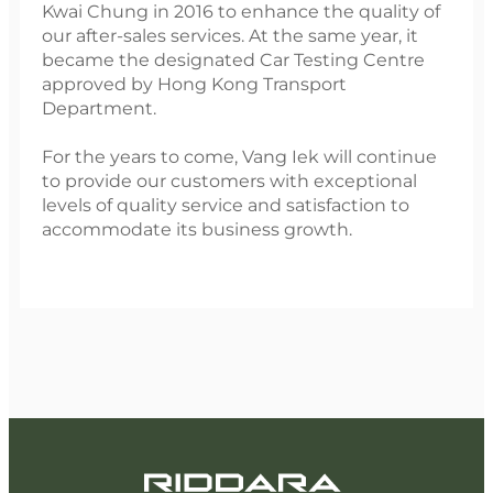
Kwai Chung in 2016 to enhance the quality of
our after-sales services. At the same year, it
became the designated Car Testing Centre
approved by Hong Kong Transport
Department.
For the years to come, Vang Iek will continue
to provide our customers with exceptional
levels of quality service and satisfaction to
accommodate its business growth.